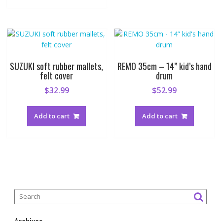
SUZUKI soft rubber mallets,
REMO 35cm – 14” kid’s hand
felt cover
drum
$
32.99
$
52.99
Add to cart
Add to cart