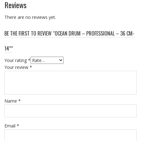
Reviews
There are no reviews yet.
BE THE FIRST TO REVIEW “OCEAN DRUM – PROFESSIONAL – 36 CM-
14””
Your rating
*
Your review
*
Name
*
Email
*