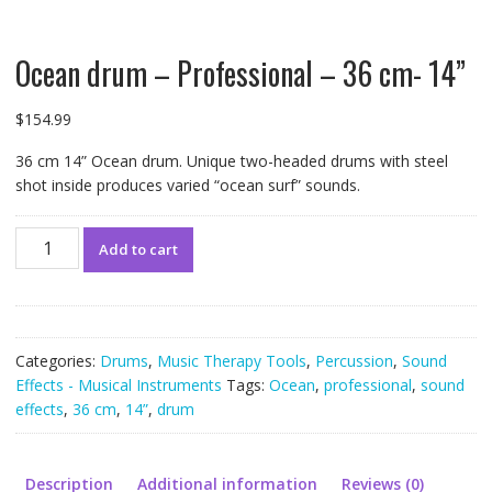
Ocean drum – Professional – 36 cm- 14”
$
154.99
36 cm 14” Ocean drum. Unique two-headed drums with steel
shot inside produces varied “ocean surf” sounds.
Ocean
Add to cart
drum
-
Professional
-
36
Categories:
Drums
,
Music Therapy Tools
,
Percussion
,
Sound
cm-
Effects - Musical Instruments
Tags:
Ocean
,
professional
,
sound
14”
effects
,
36 cm
,
14”
,
drum
quantity
Description
Additional information
Reviews (0)