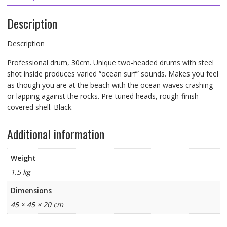
Description
Description
Professional drum, 30cm. Unique two-headed drums with steel
shot inside produces varied “ocean surf” sounds. Makes you feel
as though you are at the beach with the ocean waves crashing
or lapping against the rocks. Pre-tuned heads, rough-finish
covered shell. Black.
Additional information
Weight
1.5 kg
Dimensions
45 × 45 × 20 cm