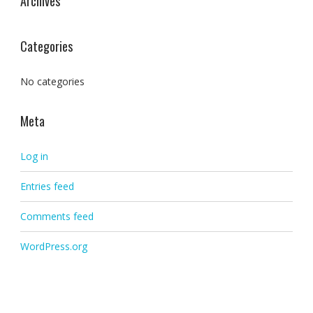
Archives
Categories
No categories
Meta
Log in
Entries feed
Comments feed
WordPress.org