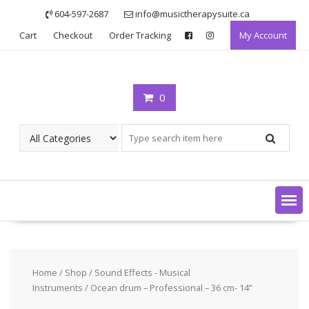
Skip
604-597-2687
info@musictherapysuite.ca
to
Cart
Checkout
Order Tracking
My Account
content
0
Home
/
Shop
/
Sound Effects - Musical
Instruments
/ Ocean drum – Professional – 36 cm- 14”