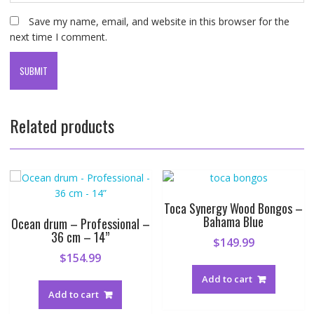
Save my name, email, and website in this browser for the
next time I comment.
Related products
Toca Synergy Wood Bongos –
Bahama Blue
Ocean drum – Professional –
36 cm – 14”
$
149.99
$
154.99
Add to cart
Add to cart