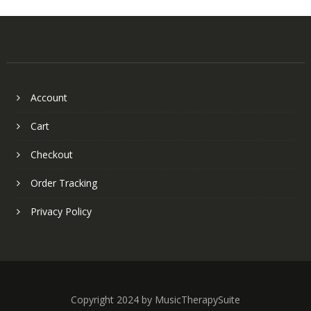
Account
Cart
Checkout
Order Tracking
Privacy Policy
Copyright 2024 by MusicTherapySuite