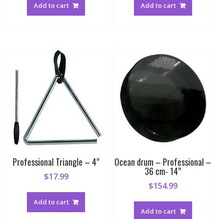
Add to cart
Add to cart
Professional Triangle – 4”
Ocean drum – Professional –
36 cm- 14”
$
17.99
$
154.99
Add to cart
Add to cart