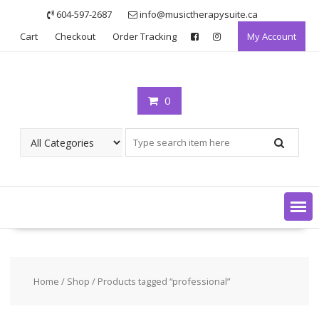
Skip
604-597-2687
info@musictherapysuite.ca
to
Cart
Checkout
Order Tracking
My Account
content
0
Home
/
Shop
/ Products tagged “professional”