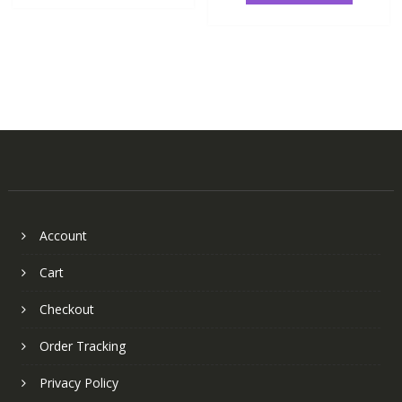
Account
Cart
Checkout
Order Tracking
Privacy Policy