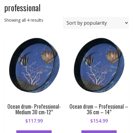
professional
Sorted
Showing all 4 results
by
popularity
Ocean drum- Professional-
Ocean drum – Professional –
Medium 30 cm-12”
36 cm – 14”
$
117.99
$
154.99