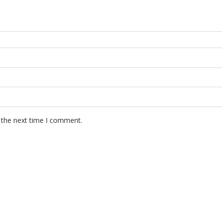
 the next time I comment.