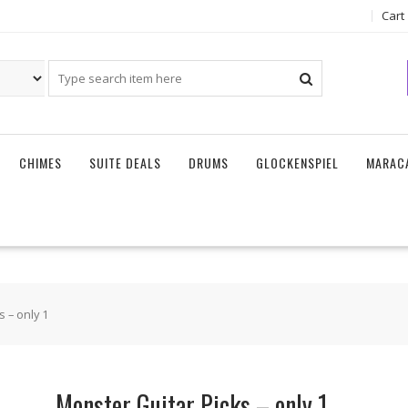
Cart
CHIMES
SUITE DEALS
DRUMS
GLOCKENSPIEL
MARAC
 – only 1
Monster Guitar Picks – only 1