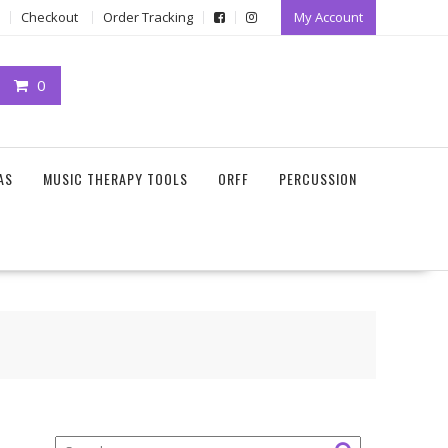
Checkout
Order Tracking
My Account
0
AS
MUSIC THERAPY TOOLS
ORFF
PERCUSSION