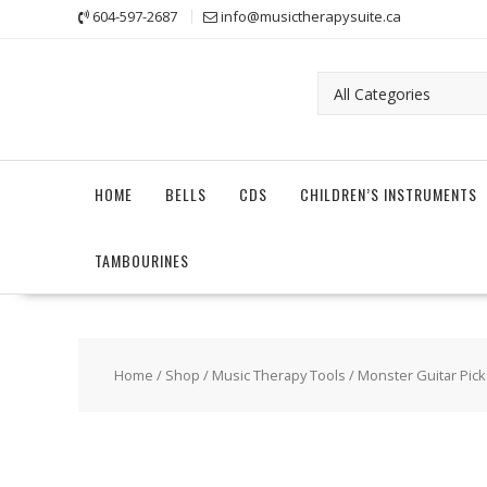
Skip
604-597-2687
info@musictherapysuite.ca
to
content
HOME
BELLS
CDS
CHILDREN’S INSTRUMENTS
TAMBOURINES
Home
/
Shop
/
Music Therapy Tools
/ Monster Guitar Picks