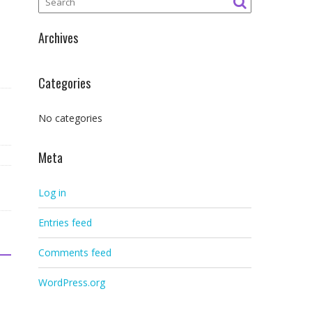
Archives
Categories
No categories
Meta
Log in
Entries feed
Comments feed
WordPress.org