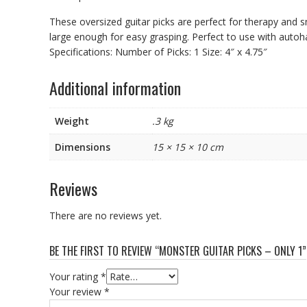
These oversized guitar picks are perfect for therapy and s
large enough for easy grasping. Perfect to use with autoha
Specifications: Number of Picks: 1 Size: 4″ x 4.75″
Additional information
Weight
.3 kg
Dimensions
15 × 15 × 10 cm
Reviews
There are no reviews yet.
BE THE FIRST TO REVIEW “MONSTER GUITAR PICKS – ONLY 1”
Your rating
*
Your review
*