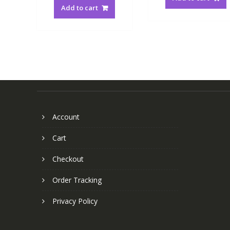
Add to cart
Account
Cart
Checkout
Order Tracking
Privacy Policy