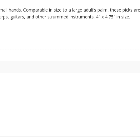
mall hands. Comparable in size to a large adult’s palm, these picks ar
rps, guitars, and other strummed instruments. 4″ x 4.75″ in size.