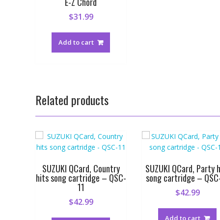
E-Z Chord
$
31.99
Add to cart
Related products
SUZUKI QCard, Country
SUZUKI QCard, Party h
hits song cartridge – QSC-
song cartridge – QSC
11
$
42.99
$
42.99
Add to cart