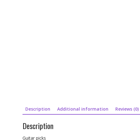
Description
Additional information
Reviews (0)
Description
Guitar picks