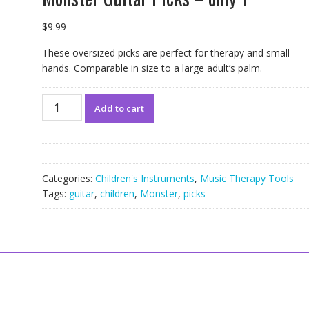
$
9.99
These oversized picks are perfect for therapy and small
hands. Comparable in size to a large adult’s palm.
Monster
Add to cart
Guitar
Picks
-
only
1
Categories:
Children's Instruments
,
Music Therapy Tools
quantity
Tags:
guitar
,
children
,
Monster
,
picks