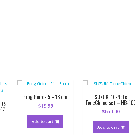
Frog Guiro- 5”- 13 cm
SUZUKI 10-Note
ToneChime set – HB-10
its
$
19.99
-13
$
650.00
Add to cart
Add to cart