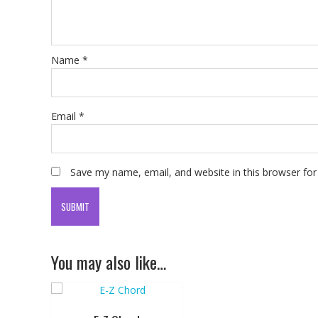
Name
*
Email
*
Save my name, email, and website in this browser for
You may also like…