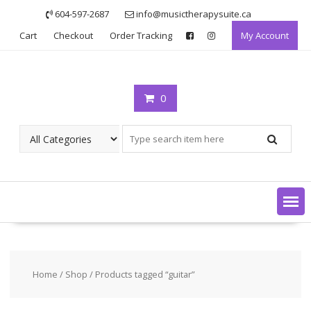
Skip
604-597-2687
info@musictherapysuite.ca
to
Cart
Checkout
Order Tracking
My Account
content
0
Home
/
Shop
/ Products tagged “guitar”