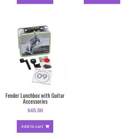
Fender Lunchbox with Guitar
Accessories
$
65.00
Add to cart