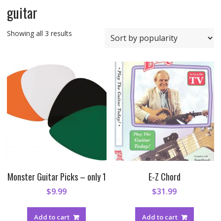
guitar
Sorted
Showing all 3 results
by
popularity
Monster Guitar Picks – only 1
E-Z Chord
$
9.99
$
31.99
Add to cart
Add to cart