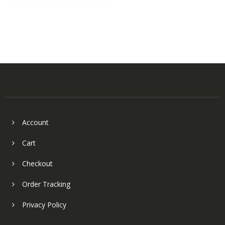
Account
Cart
Checkout
Order Tracking
Privacy Policy