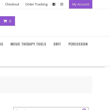
Checkout
Order Tracking
My Account
0
AS
MUSIC THERAPY TOOLS
ORFF
PERCUSSION