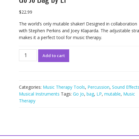
$
22.99
The world’s only mutable shaker! Designed in collaboration
with Stephen Perkins and Joey Klaparda. The adjustable str
makes it a perfect tool for music therapy.
Go
Add to cart
Jo
Bag
by
LP
quantity
Categories:
Music Therapy Tools
,
Percussion
,
Sound Effects
Musical Instruments
Tags:
Go Jo
,
bag
,
LP
,
mutable
,
Music
Therapy