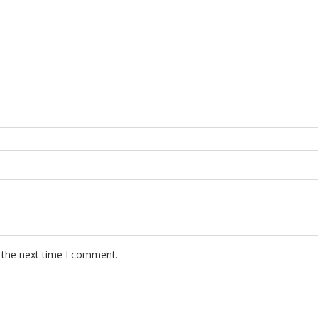
 the next time I comment.