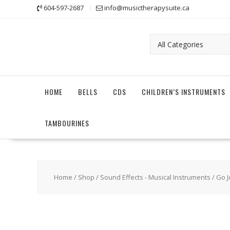
Skip
604-597-2687
info@musictherapysuite.ca
to
content
HOME
BELLS
CDS
CHILDREN’S INSTRUMENTS
TAMBOURINES
Home
/
Shop
/
Sound Effects - Musical Instruments
/ Go J