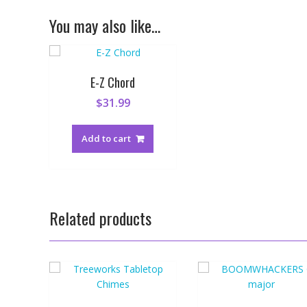
You may also like…
E-Z Chord
$
31.99
Add to cart
Related products