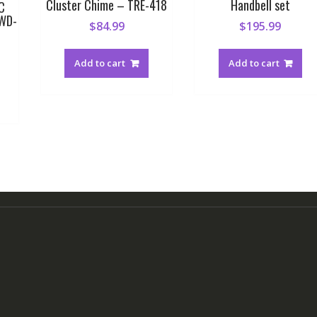
Cluster Chime – TRE-418
Handbell set
C
BWD-
$
84.99
$
195.99
Add to cart
Add to cart