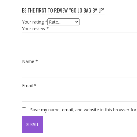
BE THE FIRST TO REVIEW “GO JO BAG BY LP”
Your rating
*
Your review
*
Name
*
Email
*
Save my name, email, and website in this browser for