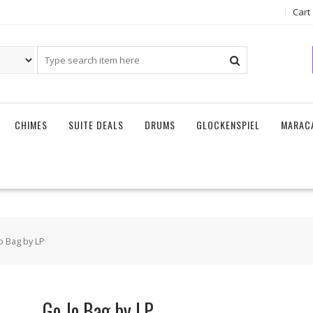
Cart
CHIMES
SUITE DEALS
DRUMS
GLOCKENSPIEL
MARAC
o Bag by LP
Go Jo Bag by LP