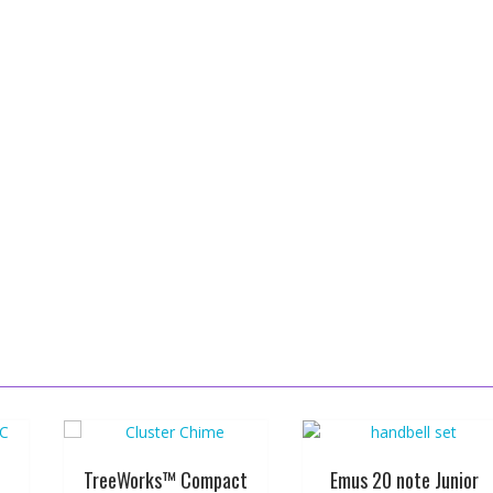
TreeWorks™ Compact
Emus 20 note Junior