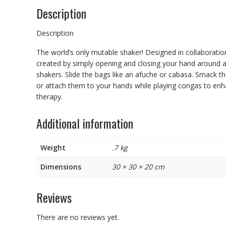
Description
Description
The world’s only mutable shaker! Designed in collaboratio
created by simply opening and closing your hand around a
shakers. Slide the bags like an afuche or cabasa. Smack 
or attach them to your hands while playing congas to enha
therapy.
Additional information
Weight
.7 kg
Dimensions
30 × 30 × 20 cm
Reviews
There are no reviews yet.