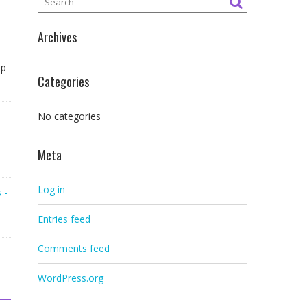
Archives
ap
Categories
No categories
Meta
Log in
 -
Entries feed
Comments feed
WordPress.org