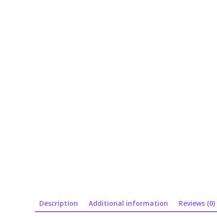
Description
Additional information
Reviews (0)