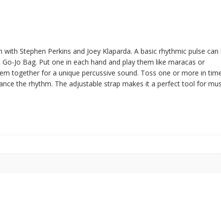
n with Stephen Perkins and Joey Klaparda. A basic rhythmic pulse can
 Go-Jo Bag. Put one in each hand and play them like maracas or
them together for a unique percussive sound. Toss one or more in tim
nce the rhythm. The adjustable strap makes it a perfect tool for mus