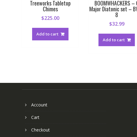
Treeworks Tabletop
BOOMWHACKERS – 
Chimes
Major Diatonic set – 
8
$
225.00
$
32.99
Add to cart
Add to cart
Account
Cart
Checkout