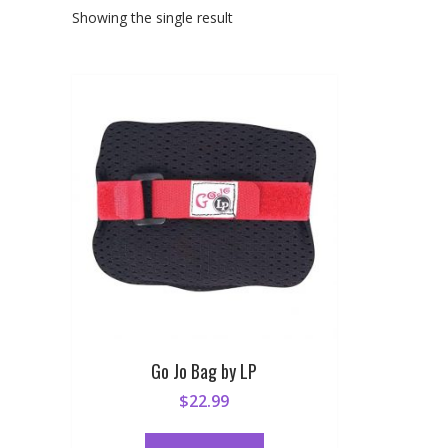
Showing the single result
Go Jo Bag by LP
$
22.99