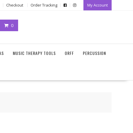
Checkout
Order Tracking
My Account
0
AS
MUSIC THERAPY TOOLS
ORFF
PERCUSSION