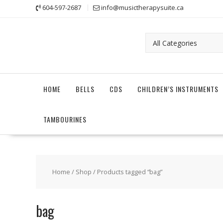
Skip
604-597-2687
info@musictherapysuite.ca
to
content
HOME
BELLS
CDS
CHILDREN’S INSTRUMENTS
TAMBOURINES
Home
/
Shop
/ Products tagged “bag”
bag