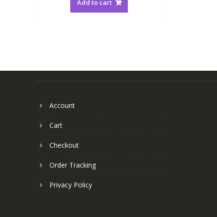
Add to cart
Account
Cart
Checkout
Order Tracking
Privacy Policy