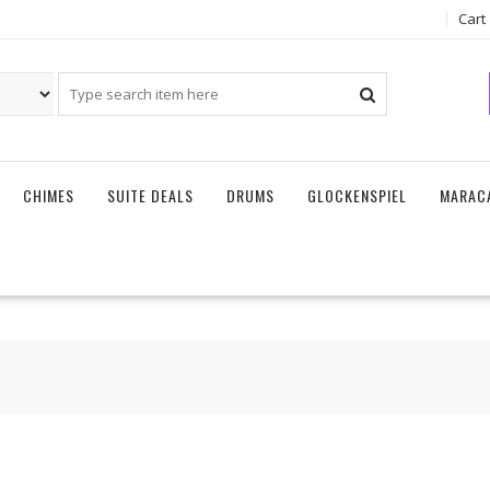
Cart
CHIMES
SUITE DEALS
DRUMS
GLOCKENSPIEL
MARAC