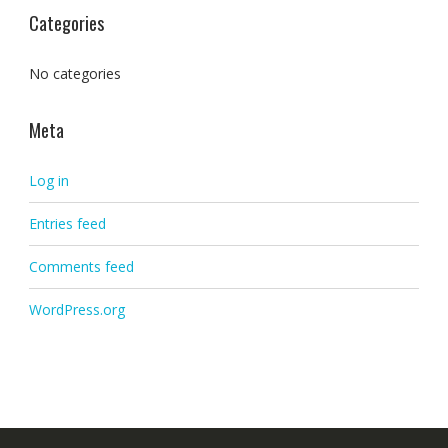
Categories
No categories
Meta
Log in
Entries feed
Comments feed
WordPress.org