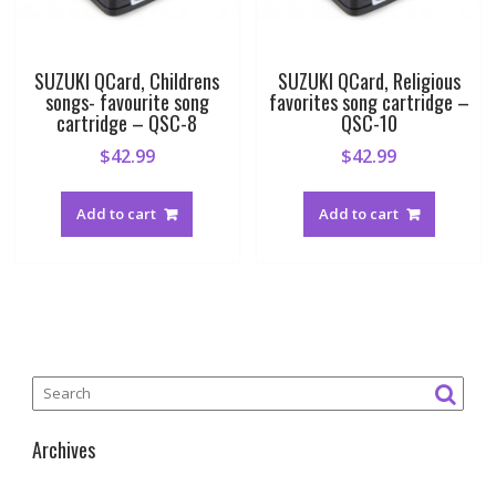
SUZUKI QCard, Childrens
SUZUKI QCard, Religious
songs- favourite song
favorites song cartridge –
cartridge – QSC-8
QSC-10
$
42.99
$
42.99
Add to cart
Add to cart
Archives