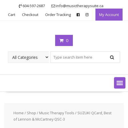
Skip
604-597-2687
info@musictherapysuite.ca
to
Cart
Checkout
Order Tracking
My Account
content
0
Home
/
Shop
/
Music Therapy Tools
/ SUZUKI QCard, Best
of Lennon & McCartney QSC-3