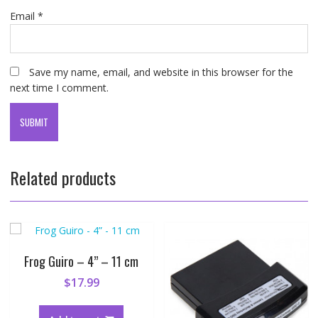
Email
*
Save my name, email, and website in this browser for the
next time I comment.
Related products
Frog Guiro – 4” – 11 cm
$
17.99