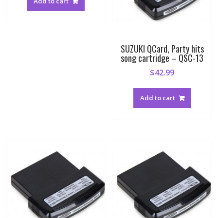
Add to cart
SUZUKI QCard, Party hits
song cartridge – QSC-13
$
42.99
Add to cart