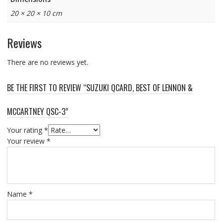
20 × 20 × 10 cm
Reviews
There are no reviews yet.
BE THE FIRST TO REVIEW “SUZUKI QCARD, BEST OF LENNON &
MCCARTNEY QSC-3”
Your rating
*
Your review
*
Name
*