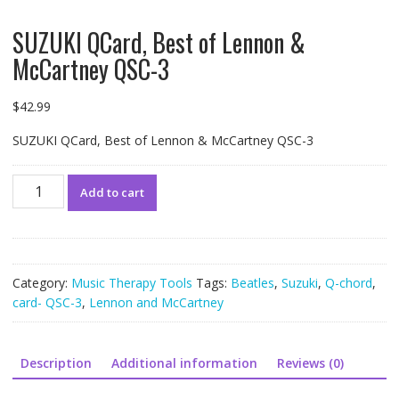
SUZUKI QCard, Best of Lennon &
McCartney QSC-3
$
42.99
SUZUKI QCard, Best of Lennon & McCartney QSC-3
SUZUKI
Add to cart
QCard,
Best
of
Lennon
&
Category:
Music Therapy Tools
Tags:
Beatles
,
Suzuki
,
Q-chord
,
McCartney
card- QSC-3
,
Lennon and McCartney
QSC-
3
quantity
Description
Additional information
Reviews (0)