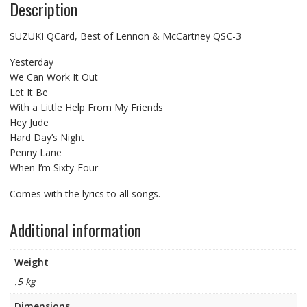
Description
SUZUKI QCard, Best of Lennon & McCartney QSC-3
Yesterday
We Can Work It Out
Let It Be
With a Little Help From My Friends
Hey Jude
Hard Day’s Night
Penny Lane
When I’m Sixty-Four
Comes with the lyrics to all songs.
Additional information
Weight
.5 kg
Dimensions