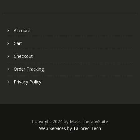
Account
Cart
Checkout
Order Tracking
Privacy Policy
Copyright 2024 by MusicTherapySuite
Web Services by Tailored Tech