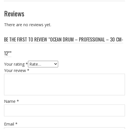
Reviews
There are no reviews yet.
BE THE FIRST TO REVIEW “OCEAN DRUM – PROFESSIONAL – 30 CM-
12””
Your rating
*
Your review
*
Name
*
Email
*