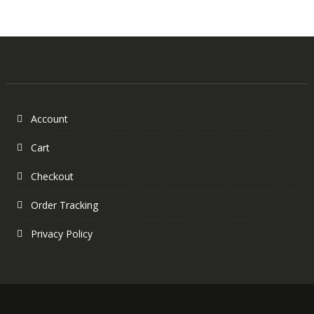
Account
Cart
Checkout
Order Tracking
Privacy Policy