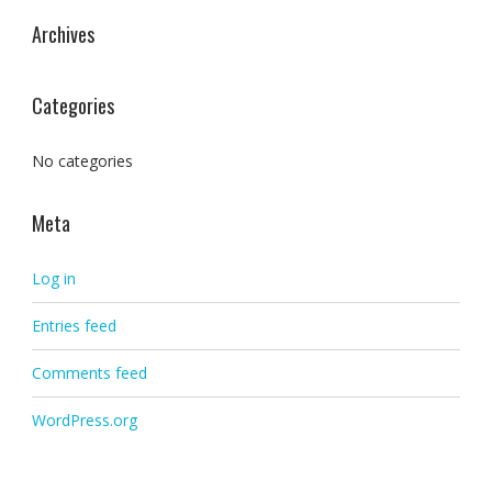
Archives
Categories
No categories
Meta
Log in
Entries feed
Comments feed
WordPress.org