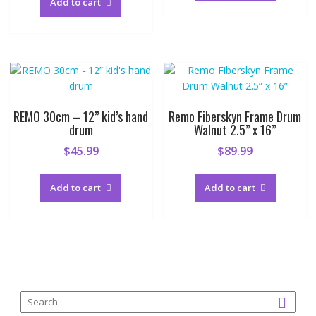
Add to cart
REMO 30cm – 12” kid’s hand
Remo Fiberskyn Frame Drum
drum
Walnut 2.5” x 16”
$
45.99
$
89.99
Add to cart
Add to cart