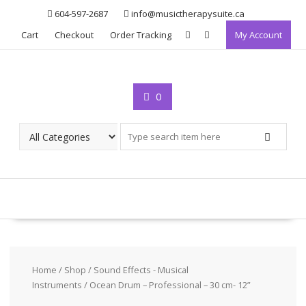
Skip
604-597-2687
info@musictherapysuite.ca
to
Cart
Checkout
Order Tracking
My Account
content
0
Home
/
Shop
/
Sound Effects - Musical
Instruments
/ Ocean Drum – Professional – 30 cm- 12”