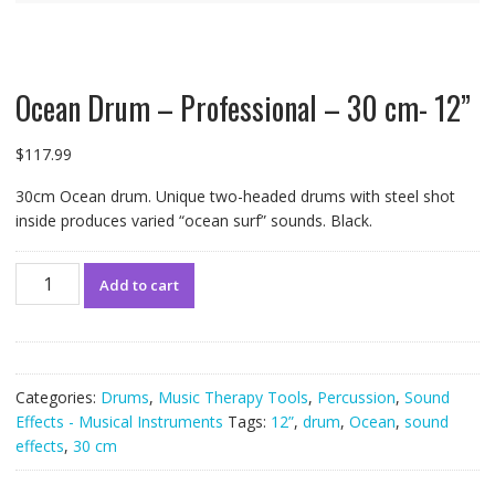
Ocean Drum – Professional – 30 cm- 12”
$
117.99
30cm Ocean drum. Unique two-headed drums with steel shot
inside produces varied “ocean surf” sounds. Black.
Ocean
Add to cart
Drum
-
Professional
-
30
Categories:
Drums
,
Music Therapy Tools
,
Percussion
,
Sound
cm-
Effects - Musical Instruments
Tags:
12”
,
drum
,
Ocean
,
sound
12”
effects
,
30 cm
quantity