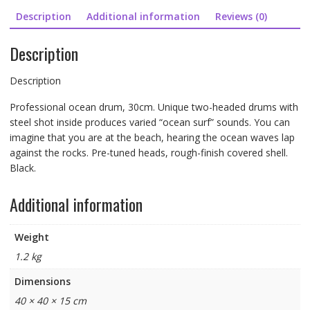
Description
Additional information
Reviews (0)
Description
Description
Professional ocean drum, 30cm. Unique two-headed drums with
steel shot inside produces varied “ocean surf” sounds. You can
imagine that you are at the beach, hearing the ocean waves lap
against the rocks. Pre-tuned heads, rough-finish covered shell.
Black.
Additional information
Weight
1.2 kg
Dimensions
40 × 40 × 15 cm