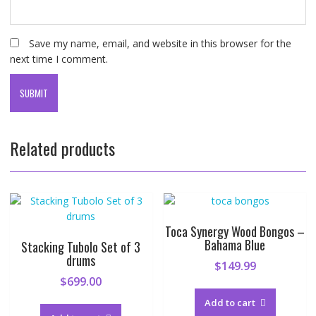
Save my name, email, and website in this browser for the
next time I comment.
Related products
Toca Synergy Wood Bongos –
Bahama Blue
Stacking Tubolo Set of 3
drums
$
149.99
$
699.00
Add to cart