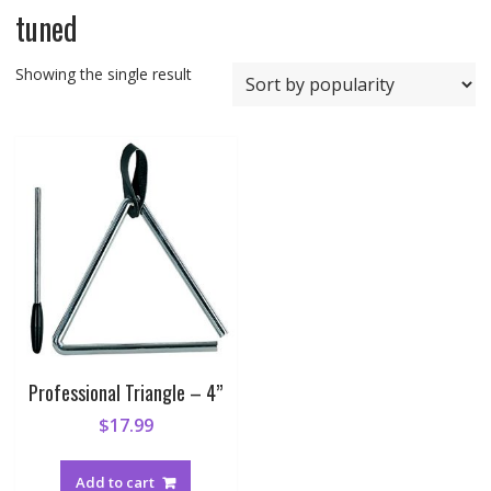
tuned
Showing the single result
Professional Triangle – 4”
$
17.99
Add to cart