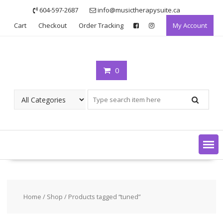
Skip
604-597-2687
info@musictherapysuite.ca
to
Cart
Checkout
Order Tracking
My Account
content
0
Home
/
Shop
/ Products tagged “tuned”