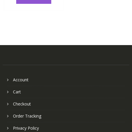
Account
Cart
Checkout
Order Tracking
Privacy Policy