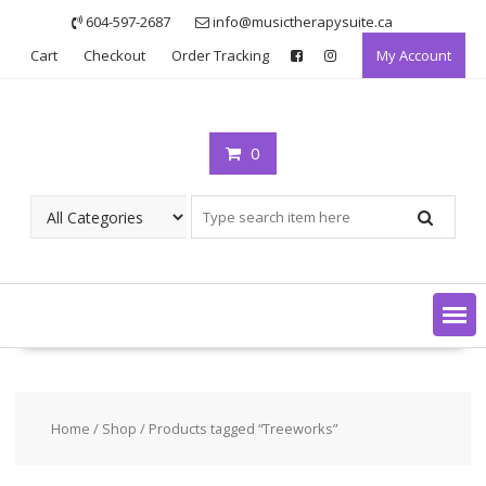
Skip
604-597-2687
info@musictherapysuite.ca
to
Cart
Checkout
Order Tracking
My Account
content
0
Home
/
Shop
/ Products tagged “Treeworks”