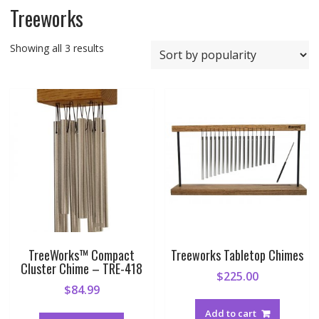
Treeworks
Sorted
Showing all 3 results
by
popularity
TreeWorks™ Compact
Treeworks Tabletop Chimes
Cluster Chime – TRE-418
$
225.00
$
84.99
Add to cart