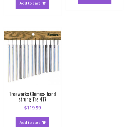
Add to cart
Treeworks Chimes- hand
strung Tre 417
$
119.99
Add to cart