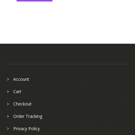
Account
Cart
Checkout
Order Tracking
Privacy Policy