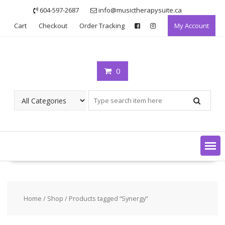
Skip
604-597-2687
info@musictherapysuite.ca
to
Cart
Checkout
Order Tracking
My Account
content
0
Home
/
Shop
/ Products tagged “Synergy”