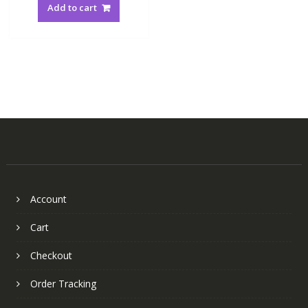
Add to cart
Account
Cart
Checkout
Order Tracking