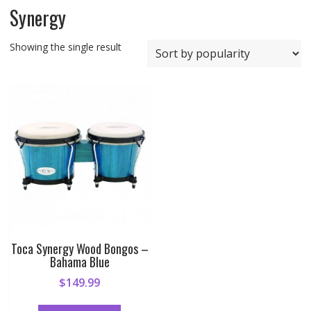
Synergy
Showing the single result
Toca Synergy Wood Bongos –
Bahama Blue
$
149.99