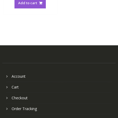
Add to cart
Account
Cart
Checkout
Order Tracking