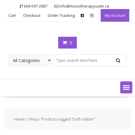
Skip
604-597-2687
info@musictherapysuite.ca
to
Cart
Checkout
Order Tracking
My Account
content
0
Home
/
Shop
/ Products tagged “soft rubber”