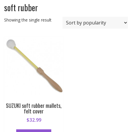
soft rubber
Showing the single result
SUZUKI soft rubber mallets,
felt cover
$
32.99