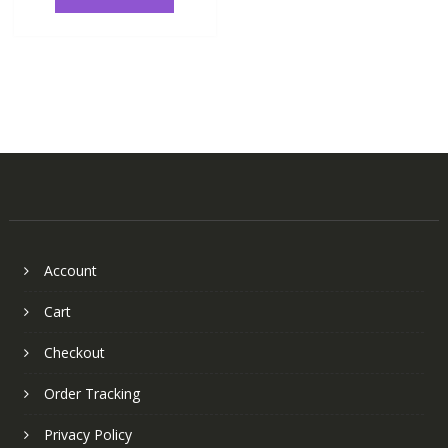
Account
Cart
Checkout
Order Tracking
Privacy Policy