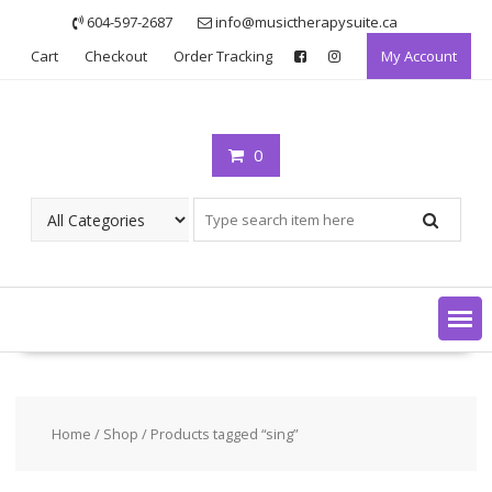
Skip
604-597-2687
info@musictherapysuite.ca
to
Cart
Checkout
Order Tracking
My Account
content
0
Home
/
Shop
/ Products tagged “sing”