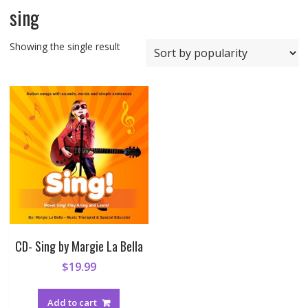
sing
Showing the single result
CD- Sing by Margie La Bella
$
19.99
Add to cart