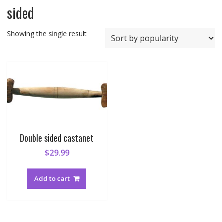
sided
Showing the single result
Double sided castanet
$
29.99
Add to cart