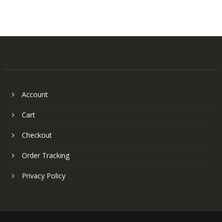
Account
Cart
Checkout
Order Tracking
Privacy Policy