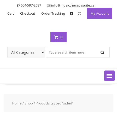
Skip
604-597-2687
info@musictherapysuite.ca
to
Cart
Checkout
Order Tracking
My Account
content
0
Home
/
Shop
/ Products tagged “sided”