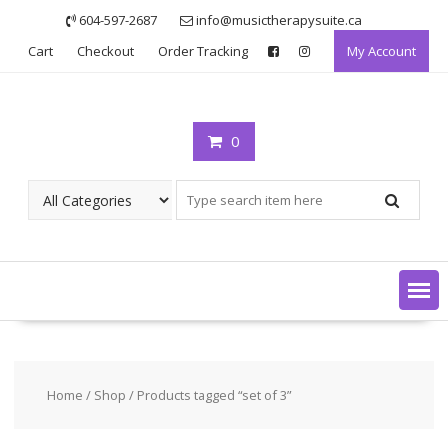
Skip
604-597-2687
info@musictherapysuite.ca
to
Cart
Checkout
Order Tracking
My Account
content
0
Home
/
Shop
/ Products tagged “set of 3”