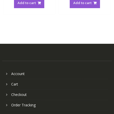
Add to cart
Add to cart
Account
Cart
Checkout
Order Tracking