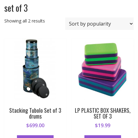
set of 3
Sorted
Showing all 2 results
by
popularity
Stacking Tubolo Set of 3
LP PLASTIC BOX SHAKERS,
drums
SET OF 3
$
699.00
$
19.99