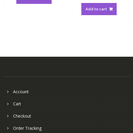
Add to cart
Account
Cart
Checkout
Order Tracking