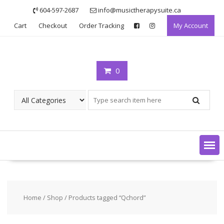
Skip
604-597-2687
info@musictherapysuite.ca
to
Cart
Checkout
Order Tracking
My Account
content
0
Home
/
Shop
/ Products tagged “Qchord”