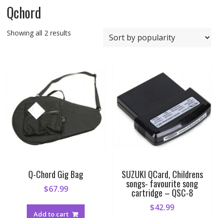
Qchord
Sorted
Showing all 2 results
by
popularity
Q-Chord Gig Bag
SUZUKI QCard, Childrens
songs- favourite song
$
67.99
cartridge – QSC-8
$
42.99
Add to cart