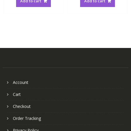
Add to cart
Add to cart
Account
Cart
Checkout
Order Tracking
Privacy Policy