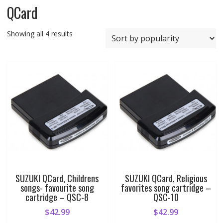
QCard
Sorted
Showing all 4 results
by
popularity
SUZUKI QCard, Childrens
SUZUKI QCard, Religious
songs- favourite song
favorites song cartridge –
cartridge – QSC-8
QSC-10
$
42.99
$
42.99