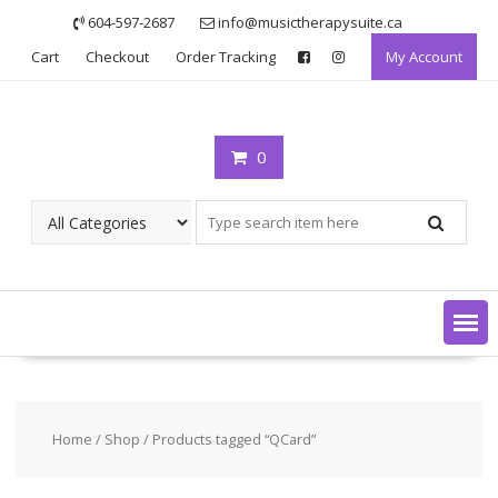
Skip
604-597-2687
info@musictherapysuite.ca
to
Cart
Checkout
Order Tracking
My Account
content
0
Home
/
Shop
/ Products tagged “QCard”