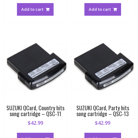
Add to cart
Add to cart
SUZUKI QCard, Country hits
SUZUKI QCard, Party hits
song cartridge – QSC-11
song cartridge – QSC-13
$
42.99
$
42.99