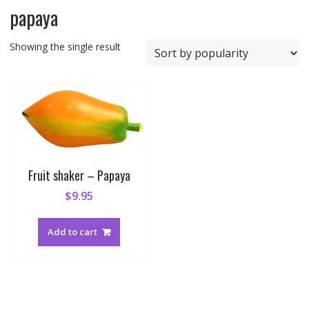
papaya
Showing the single result
Fruit shaker – Papaya
$
9.95
Add to cart