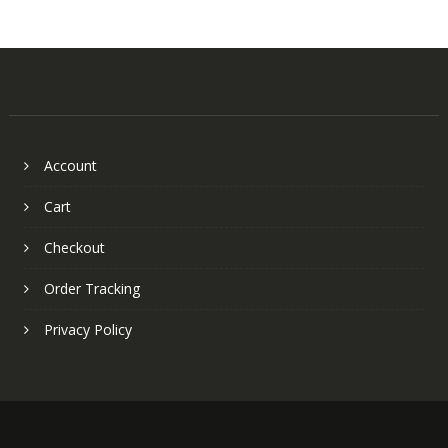
Account
Cart
Checkout
Order Tracking
Privacy Policy