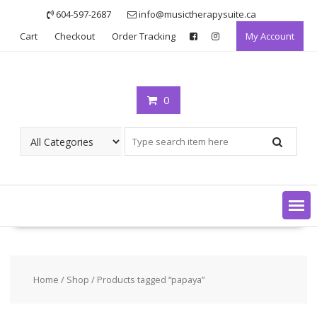
Skip
604-597-2687
info@musictherapysuite.ca
to
Cart
Checkout
Order Tracking
My Account
content
0
Home
/
Shop
/ Products tagged “papaya”