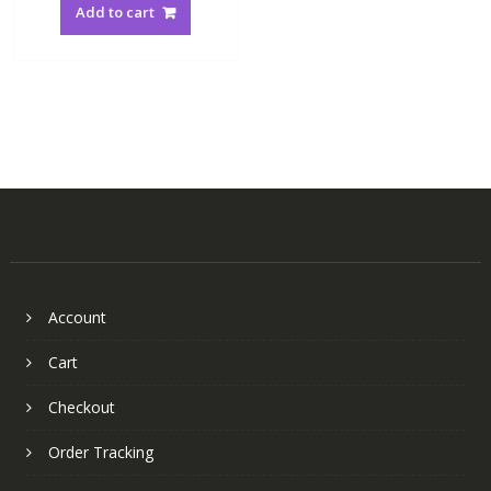
Add to cart
Account
Cart
Checkout
Order Tracking