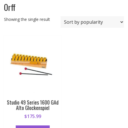
Orff
Showing the single result
Studio 49 Series 1600 GAd
Alto Glockenspiel
$
175.99