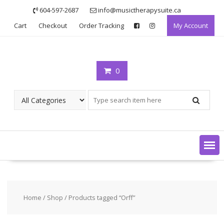
Skip
604-597-2687
info@musictherapysuite.ca
to
Cart
Checkout
Order Tracking
My Account
content
0
Home
/
Shop
/ Products tagged “Orff”