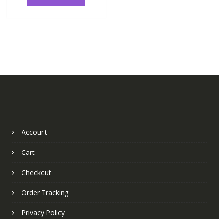
Account
Cart
Checkout
Order Tracking
Privacy Policy