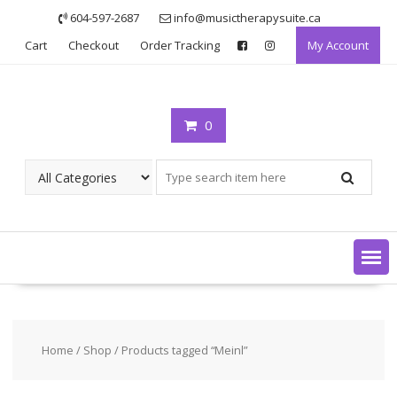
Skip
604-597-2687
info@musictherapysuite.ca
to
Cart
Checkout
Order Tracking
My Account
content
0
Home
/
Shop
/ Products tagged “Meinl”