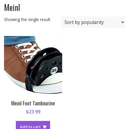
Meinl
Showing the single result
Meinl Foot Tambourine
$
23.99
Add to cart