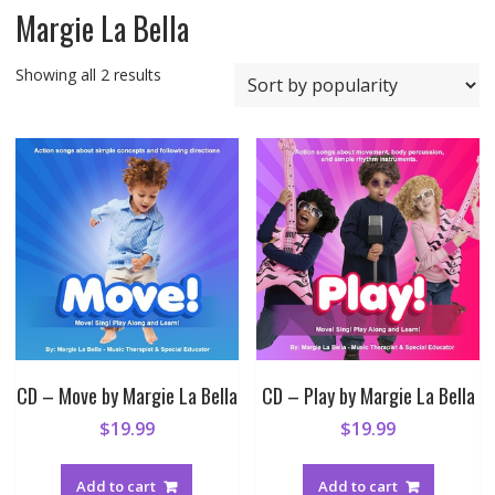
Margie La Bella
Sorted
Showing all 2 results
by
popularity
CD – Move by Margie La Bella
CD – Play by Margie La Bella
$
19.99
$
19.99
Add to cart
Add to cart