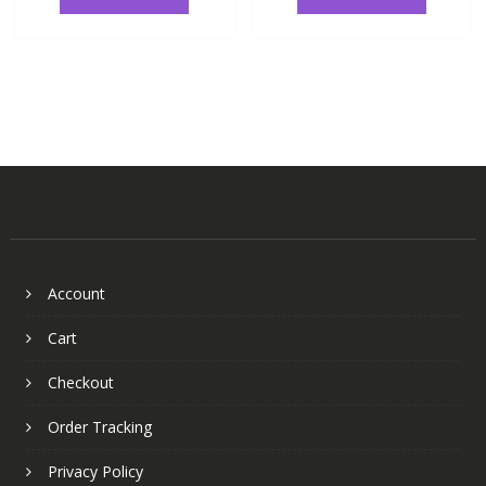
Account
Cart
Checkout
Order Tracking
Privacy Policy