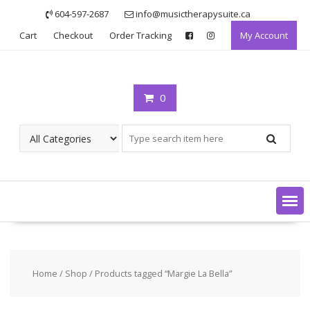
Skip
604-597-2687
info@musictherapysuite.ca
to
Cart
Checkout
Order Tracking
My Account
content
0
Home
/
Shop
/ Products tagged “Margie La Bella”