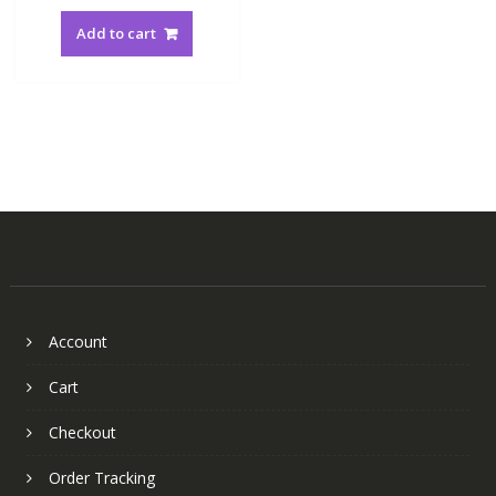
Add to cart
Account
Cart
Checkout
Order Tracking