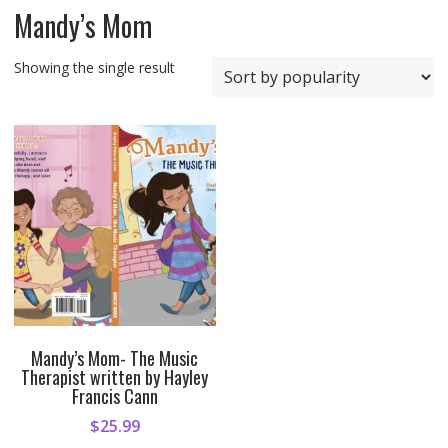
Mandy’s Mom
Showing the single result
Mandy’s Mom- The Music
Therapist written by Hayley
Francis Cann
$
25.99