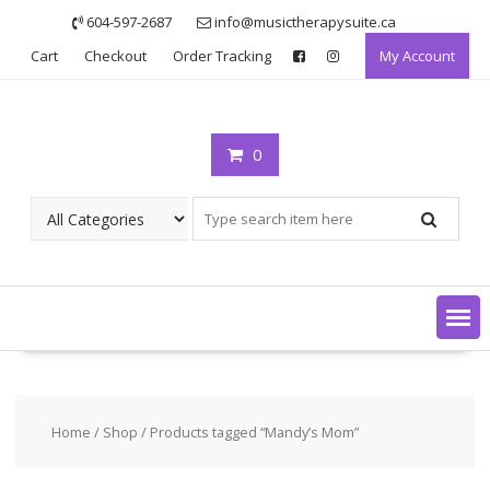
Skip
604-597-2687
info@musictherapysuite.ca
to
Cart
Checkout
Order Tracking
My Account
content
0
Home
/
Shop
/ Products tagged “Mandy’s Mom”