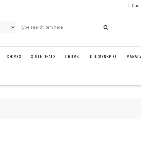
Cart
CHIMES
SUITE DEALS
DRUMS
GLOCKENSPIEL
MARAC