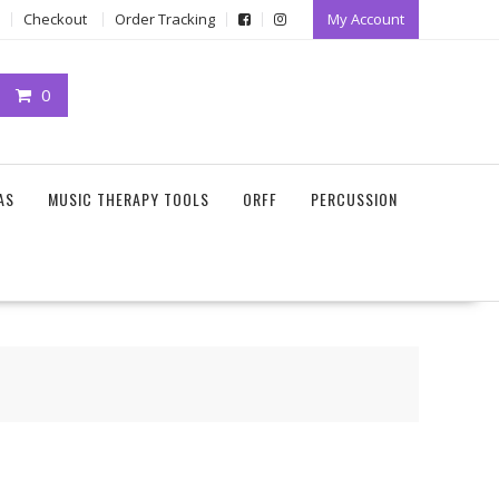
Checkout
Order Tracking
My Account
0
AS
MUSIC THERAPY TOOLS
ORFF
PERCUSSION