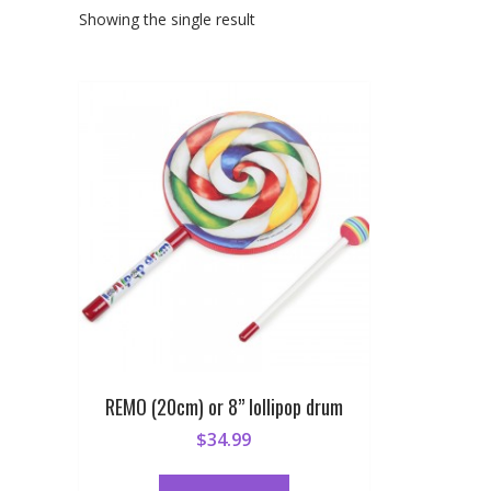
Showing the single result
REMO (20cm) or 8” lollipop drum
$
34.99