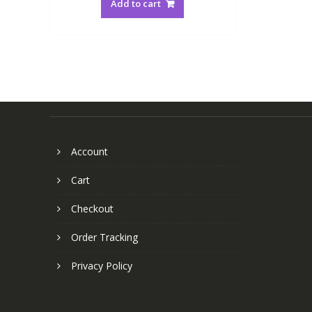
Add to cart
Account
Cart
Checkout
Order Tracking
Privacy Policy