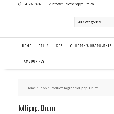
Skip
604-597-2687
info@musictherapysuite.ca
to
content
HOME
BELLS
CDS
CHILDREN’S INSTRUMENTS
TAMBOURINES
Home
/
Shop
/ Products tagged “lollipop. Drum”
lollipop. Drum