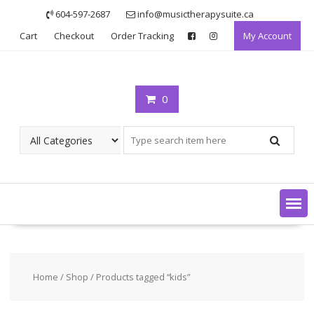
Skip
604-597-2687
info@musictherapysuite.ca
to
Cart
Checkout
Order Tracking
My Account
content
0
Home
/
Shop
/ Products tagged “kids”