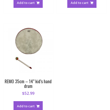
Add to cart
Add to cart
REMO 35cm – 14” kid’s hand
drum
$
52.99
Add to cart