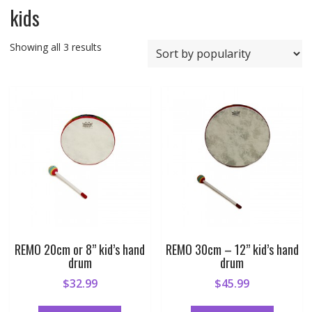
kids
Sorted
Showing all 3 results
by
popularity
REMO 20cm or 8” kid’s hand
REMO 30cm – 12” kid’s hand
drum
drum
$
32.99
$
45.99