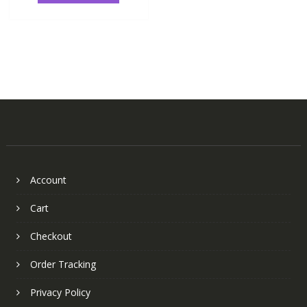
Account
Cart
Checkout
Order Tracking
Privacy Policy