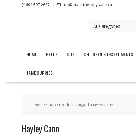
Skip
604-597-2687
info@musictherapysuite.ca
to
content
HOME
BELLS
CDS
CHILDREN’S INSTRUMENTS
TAMBOURINES
Home
/
Shop
/ Products tagged “Hayley Cann”
Hayley Cann