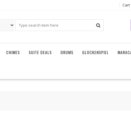
Cart
CHIMES
SUITE DEALS
DRUMS
GLOCKENSPIEL
MARAC