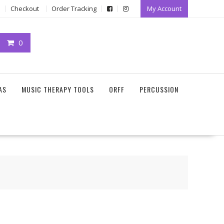
Checkout
Order Tracking
My Account
0
AS
MUSIC THERAPY TOOLS
ORFF
PERCUSSION