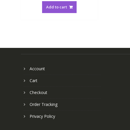
Add to cart
Account
Cart
Checkout
Order Tracking
Privacy Policy