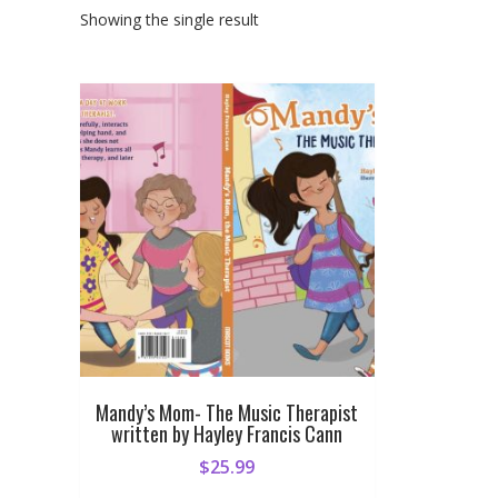
Showing the single result
Mandy’s Mom- The Music Therapist
written by Hayley Francis Cann
$
25.99