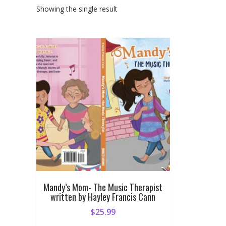
Showing the single result
Mandy’s Mom- The Music Therapist
written by Hayley Francis Cann
$
25.99