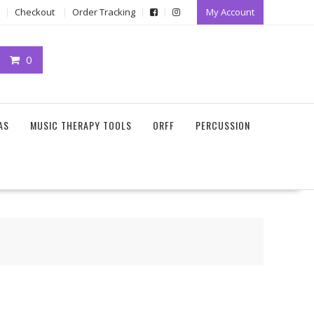
Checkout
Order Tracking
My Account
0
AS
MUSIC THERAPY TOOLS
ORFF
PERCUSSION