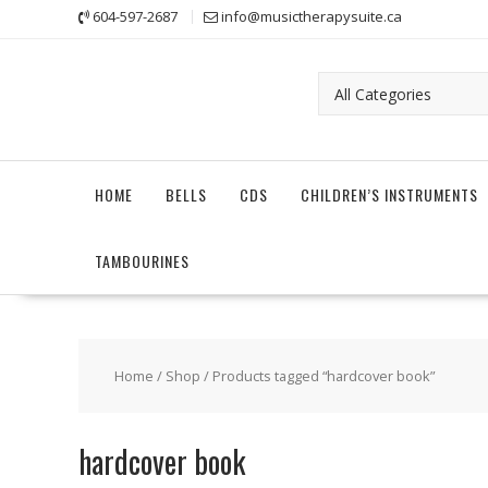
Skip
604-597-2687
info@musictherapysuite.ca
to
content
HOME
BELLS
CDS
CHILDREN’S INSTRUMENTS
TAMBOURINES
Home
/
Shop
/ Products tagged “hardcover book”
hardcover book