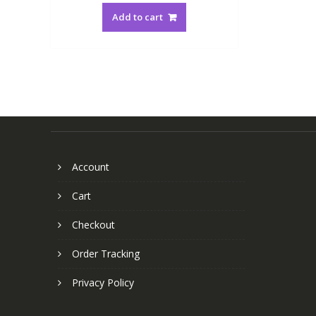
Add to cart
Account
Cart
Checkout
Order Tracking
Privacy Policy