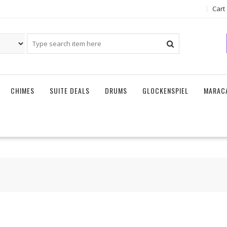
Cart
CHIMES
SUITE DEALS
DRUMS
GLOCKENSPIEL
MARAC