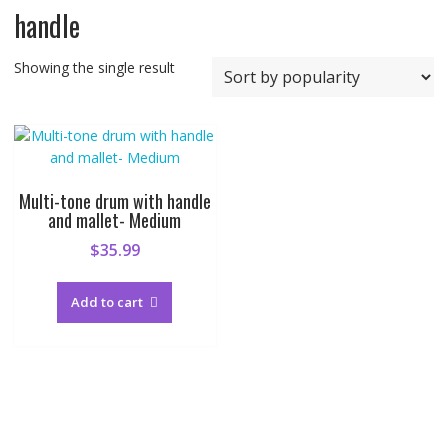
handle
Showing the single result
Multi-tone drum with handle
and mallet- Medium
$
35.99
Add to cart