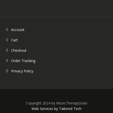
Account
Cart
Checkout
Order Tracking
Privacy Policy
Copyright 2024 by MusicTherapySuite
Web Services by Tailored Tech