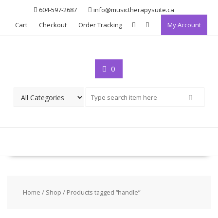
Skip
604-597-2687
info@musictherapysuite.ca
to
Cart
Checkout
Order Tracking
My Account
content
0
Home
/
Shop
/ Products tagged “handle”