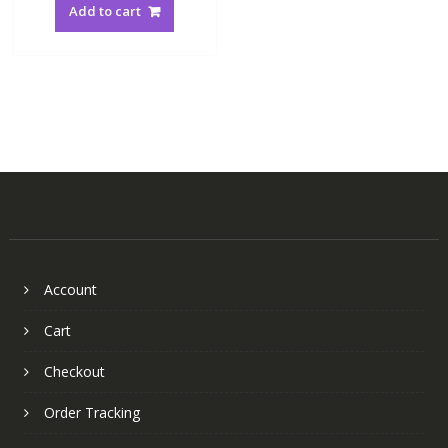
Add to cart
Account
Cart
Checkout
Order Tracking