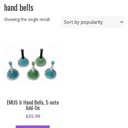
hand bells
Showing the single result
EMUS Jr Hand Bells, 5-note
Add-On
$
55.99