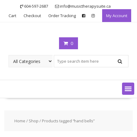
Skip
604-597-2687
info@musictherapysuite.ca
to
Cart
Checkout
Order Tracking
My Account
content
0
Home
/
Shop
/ Products tagged “hand bells”