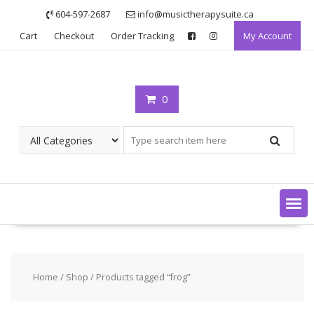
Skip
604-597-2687
info@musictherapysuite.ca
to
Cart
Checkout
Order Tracking
My Account
content
0
Home
/
Shop
/ Products tagged “frog”