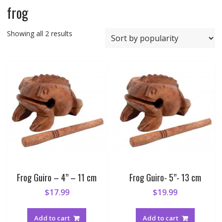
frog
Sorted
Showing all 2 results
by
popularity
Frog Guiro – 4” – 11 cm
Frog Guiro- 5”- 13 cm
$
17.99
$
19.99
Add to cart
Add to cart