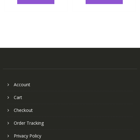
Account
Cart
Checkout
Order Tracking
Privacy Policy