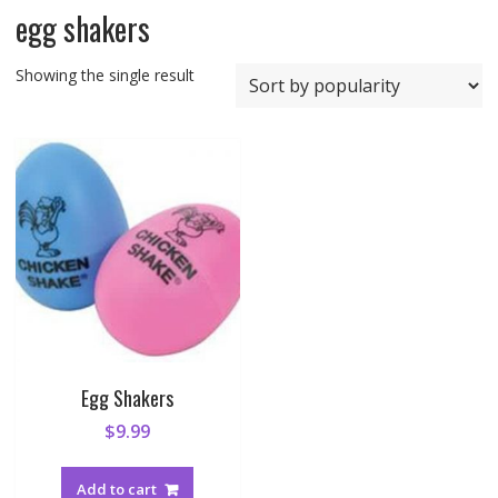
egg shakers
Showing the single result
Egg Shakers
$
9.99
Add to cart