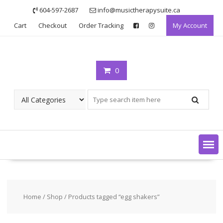
Skip
604-597-2687
info@musictherapysuite.ca
to
Cart
Checkout
Order Tracking
My Account
content
0
Home
/
Shop
/ Products tagged “egg shakers”