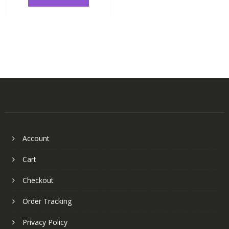
Account
Cart
Checkout
Order Tracking
Privacy Policy