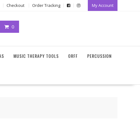
Checkout
Order Tracking
My Account
0
AS
MUSIC THERAPY TOOLS
ORFF
PERCUSSION