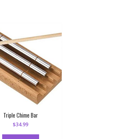
Triple Chime Bar
$
34.99