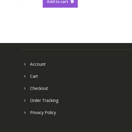
Add to cart
Account
Cart
Checkout
Order Tracking
Privacy Policy