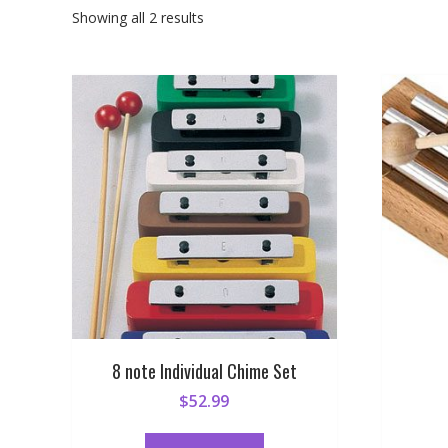
Sorted
Showing all 2 results
by
popularity
8 note Individual Chime Set
$
52.99