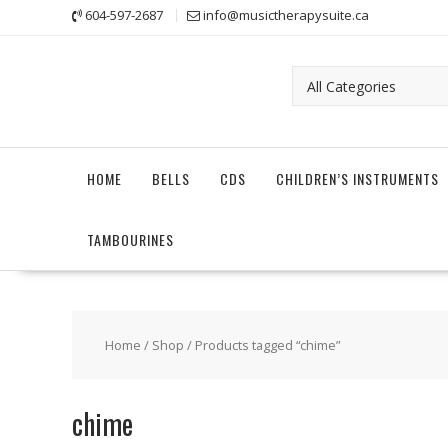
Skip
604-597-2687
info@musictherapysuite.ca
to
content
HOME
BELLS
CDS
CHILDREN’S INSTRUMENTS
TAMBOURINES
Home
/
Shop
/ Products tagged “chime”
chime