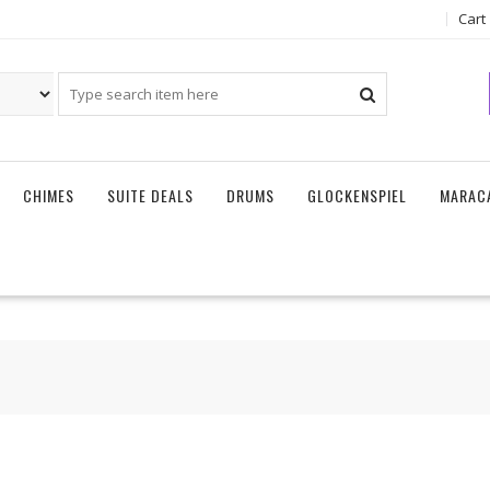
Cart
CHIMES
SUITE DEALS
DRUMS
GLOCKENSPIEL
MARAC