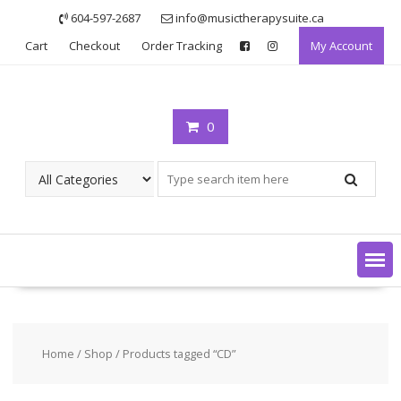
Skip
604-597-2687
info@musictherapysuite.ca
to
Cart
Checkout
Order Tracking
My Account
content
0
Home
/
Shop
/ Products tagged “CD”