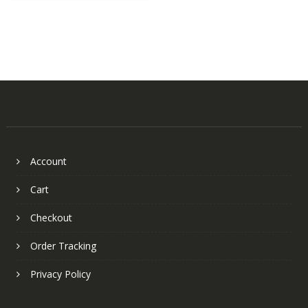
Account
Cart
Checkout
Order Tracking
Privacy Policy