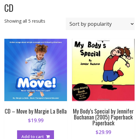
CD
Sorted
Showing all 5 results
by
popularity
CD – Move by Margie La Bella
My Body’s Special by Jennifer
Buchanan (2005) Paperback
$
19.99
Paperback
$
29.99
Add to cart