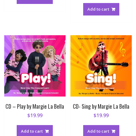
Add to cart
CD – Play by Margie La Bella
CD- Sing by Margie La Bella
$
19.99
$
19.99
Add to cart
Add to cart