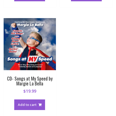
CD- Songs at My Speed by
Margie La Bella
$
19.99
Add to cart