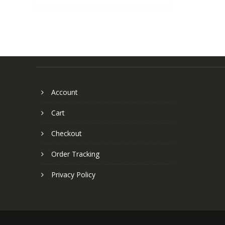
Account
Cart
Checkout
Order Tracking
Privacy Policy