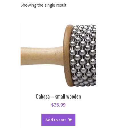
Showing the single result
Cabasa – small wooden
$
35.99
Add to cart