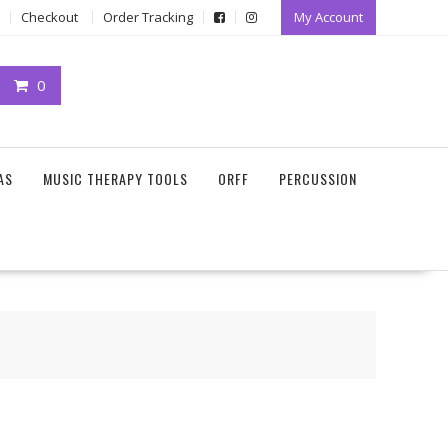
Checkout
Order Tracking
My Account
0
AS
MUSIC THERAPY TOOLS
ORFF
PERCUSSION