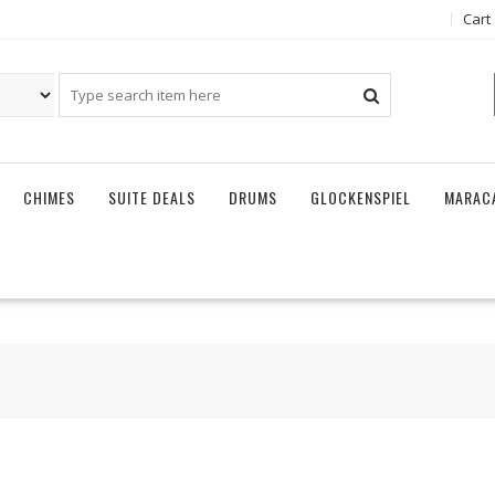
Cart
CHIMES
SUITE DEALS
DRUMS
GLOCKENSPIEL
MARAC