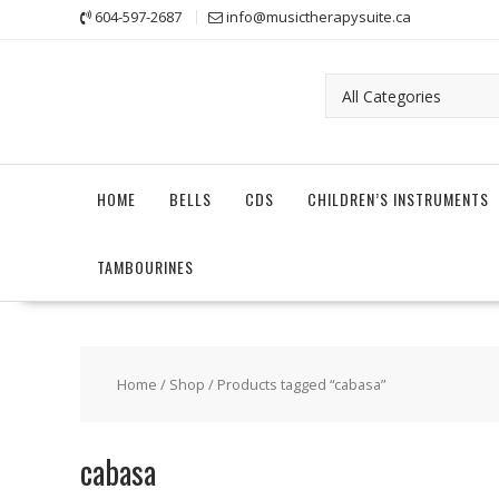
Skip
604-597-2687
info@musictherapysuite.ca
to
content
HOME
BELLS
CDS
CHILDREN’S INSTRUMENTS
TAMBOURINES
Home
/
Shop
/ Products tagged “cabasa”
cabasa