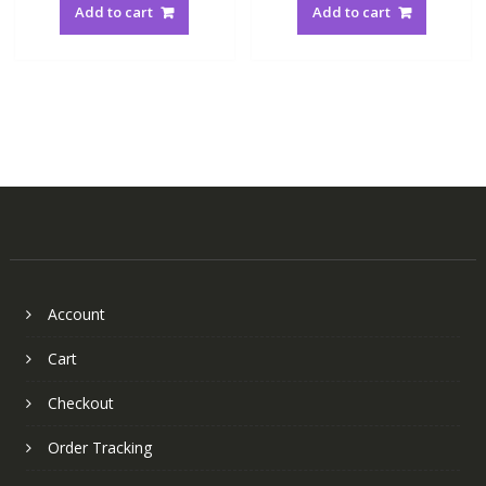
Add to cart
Add to cart
Account
Cart
Checkout
Order Tracking