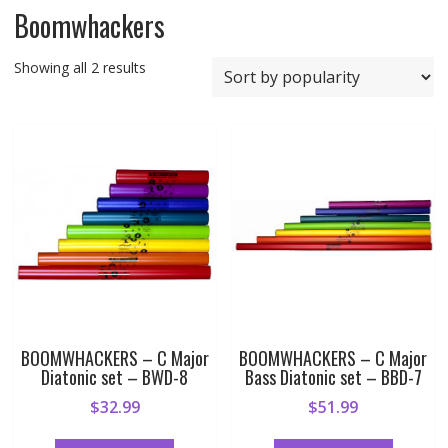
Boomwhackers
Sorted
Showing all 2 results
by
popularity
BOOMWHACKERS – C Major
BOOMWHACKERS – C Major
Diatonic set – BWD-8
Bass Diatonic set – BBD-7
$
32.99
$
51.99