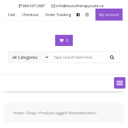
Skip
604-597-2687
info@musictherapysuite.ca
to
Cart
Checkout
Order Tracking
My Account
content
0
Home
/
Shop
/ Products tagged “Boomwhackers”