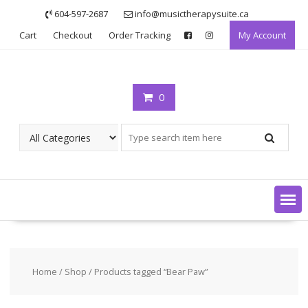
Skip
604-597-2687
info@musictherapysuite.ca
to
Cart
Checkout
Order Tracking
My Account
content
0
Home
/
Shop
/ Products tagged “Bear Paw”