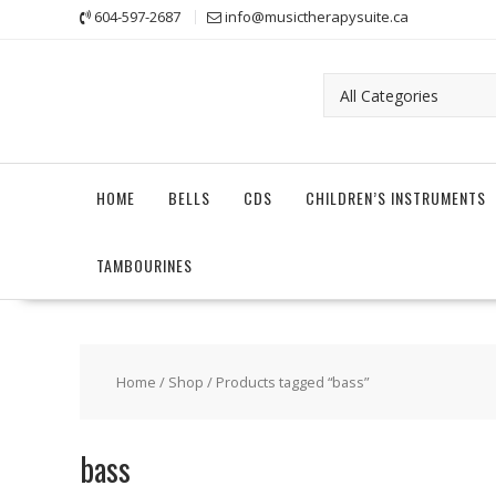
Skip
604-597-2687
info@musictherapysuite.ca
to
content
HOME
BELLS
CDS
CHILDREN’S INSTRUMENTS
TAMBOURINES
Home
/
Shop
/ Products tagged “bass”
bass