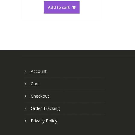
Add to cart
Account
Cart
Checkout
Order Tracking
Privacy Policy