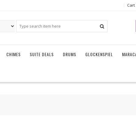
Cart
CHIMES
SUITE DEALS
DRUMS
GLOCKENSPIEL
MARAC