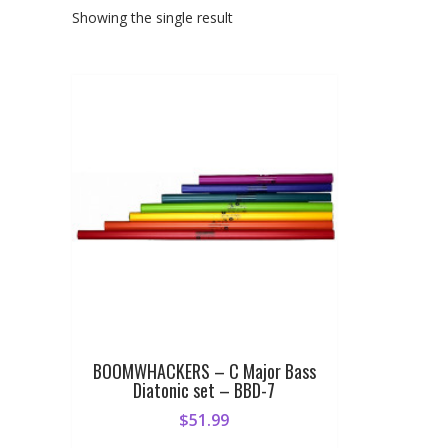
Showing the single result
BOOMWHACKERS – C Major Bass
Diatonic set – BBD-7
$
51.99