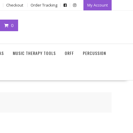
Checkout
Order Tracking
My Account
0
AS
MUSIC THERAPY TOOLS
ORFF
PERCUSSION