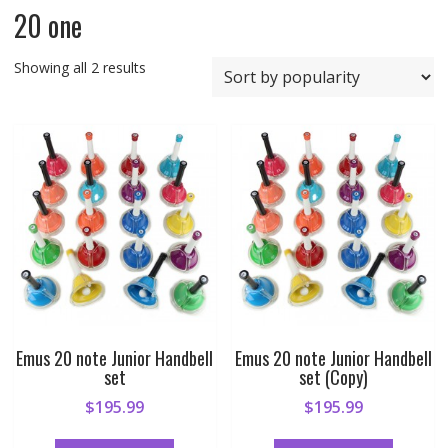
20 one
Sorted
Showing all 2 results
by
popularity
Emus 20 note Junior Handbell
Emus 20 note Junior Handbell
set
set (Copy)
$
195.99
$
195.99