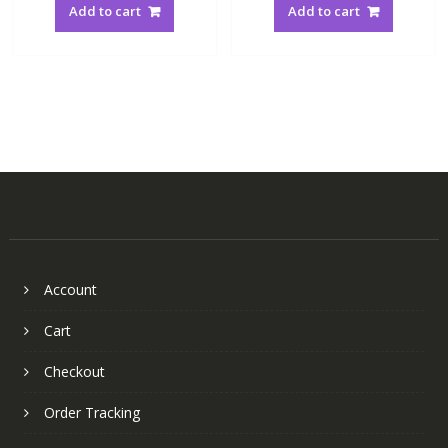
Add to cart
Add to cart
Account
Cart
Checkout
Order Tracking