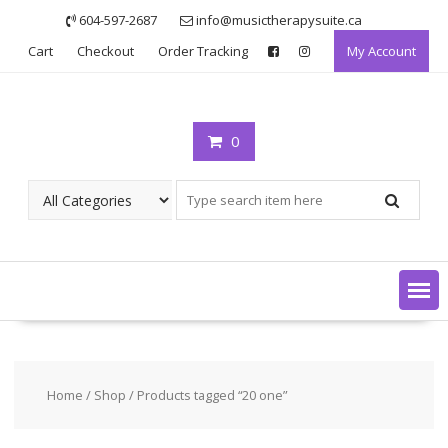
Skip
604-597-2687
info@musictherapysuite.ca
to
Cart
Checkout
Order Tracking
My Account
content
0
Home
/
Shop
/ Products tagged “20 one”